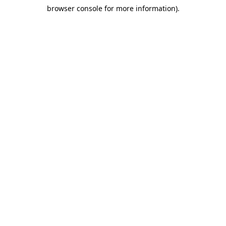
browser console for more information)
.