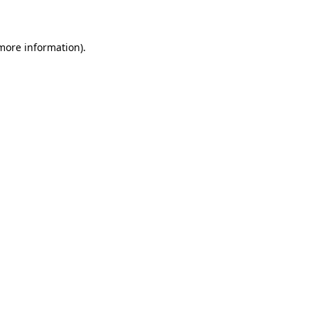
more information)
.