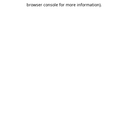
browser console for more information)
.