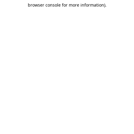
browser console for more information)
.