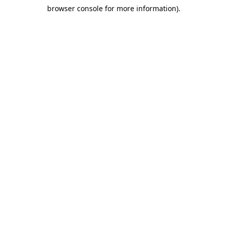
browser console for more information)
.