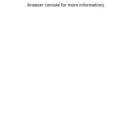
browser console for more information)
.