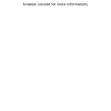
browser console for more information)
.