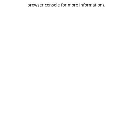
browser console for more information)
.