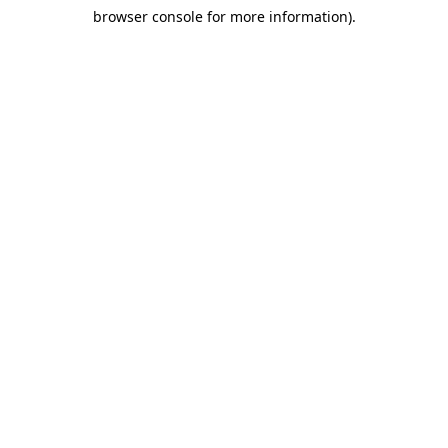
browser console for more information)
.