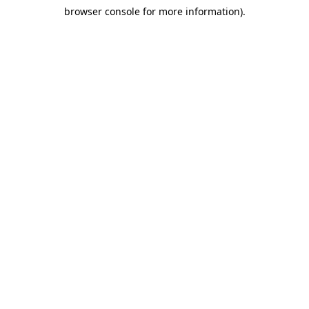
browser console for more information)
.