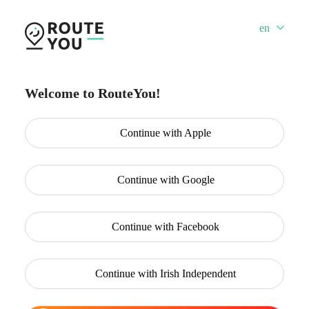
en
Welcome to RouteYou!
Continue with
Apple
Continue with
Google
Continue with
Facebook
Continue with
Irish Independent