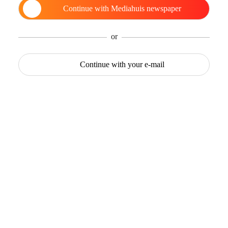
Continue with
Mediahuis newspaper
or
Continue with
your e-mail