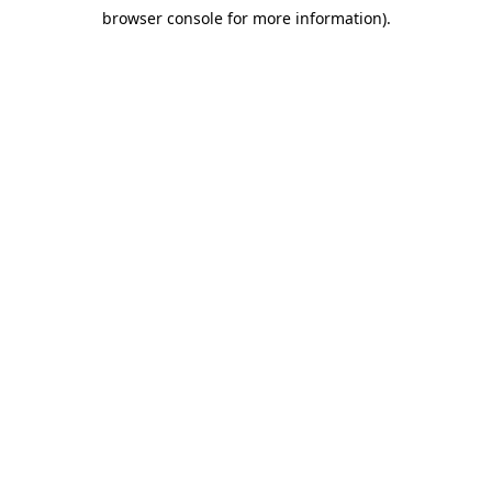
browser console for more information)
.