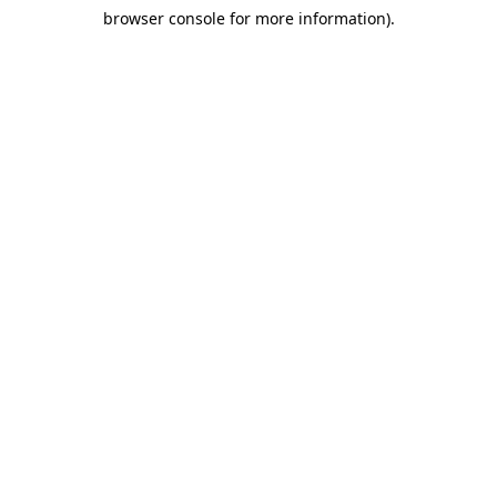
browser console for more information)
.