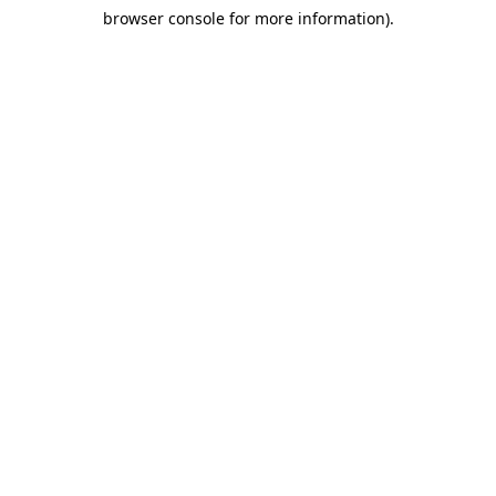
browser console for more information)
.