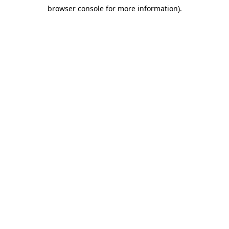
browser console for more information)
.