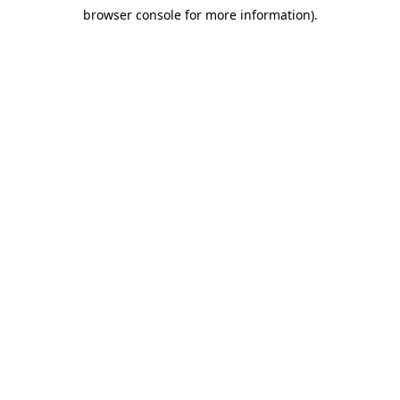
browser console for more information)
.