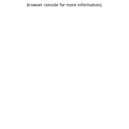
browser console for more information)
.