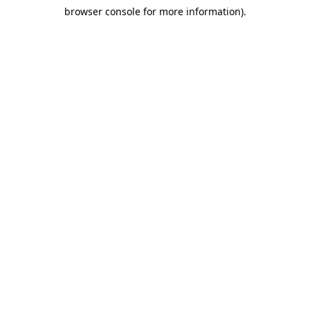
browser console for more information)
.