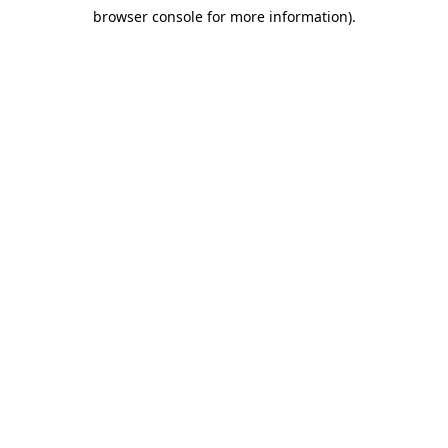
browser console for more information)
.