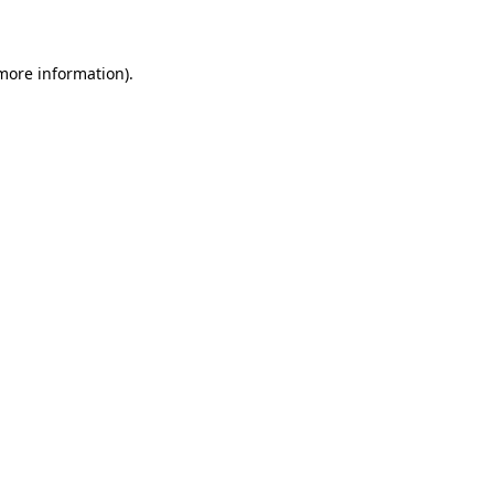
more information)
.