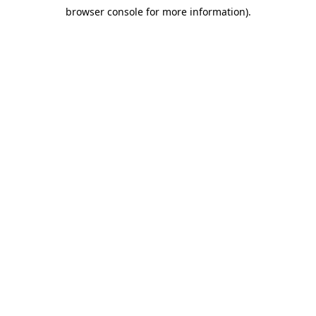
browser console for more information)
.