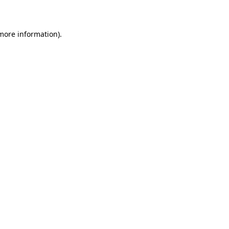
more information)
.