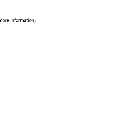
more information)
.