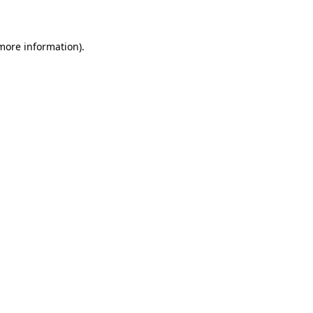
more information)
.