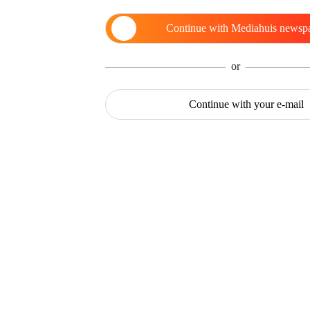
Continue with
Mediahuis newsp
or
Continue with
your e-mail