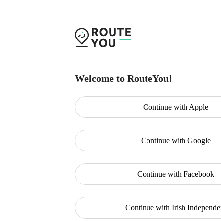
Welcome to RouteYou!
Continue with
Apple
Continue with
Google
Continue with
Facebook
Continue with
Irish Independe