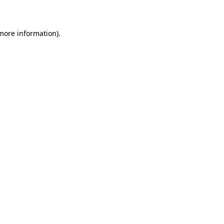
more information)
.