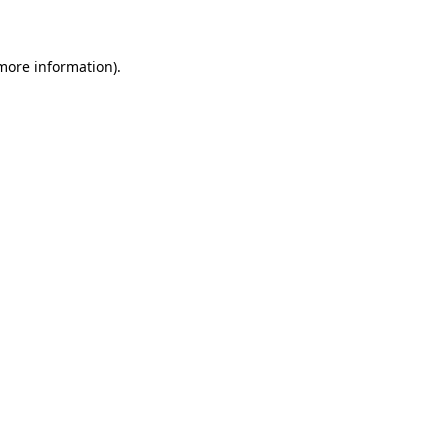
more information)
.