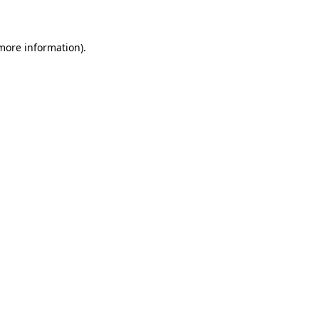
more information)
.