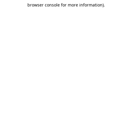
browser console for more information)
.