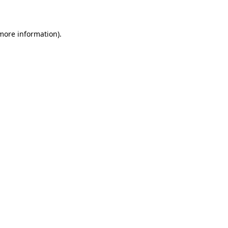
more information)
.