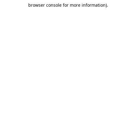
browser console for more information)
.