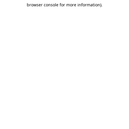
browser console for more information)
.