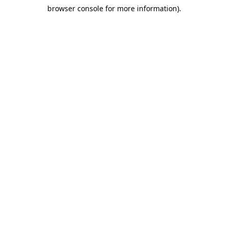
browser console for more information)
.