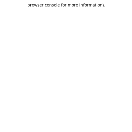
browser console for more information)
.