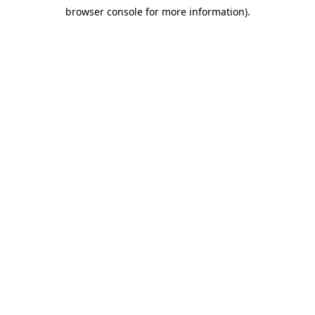
browser console for more information)
.