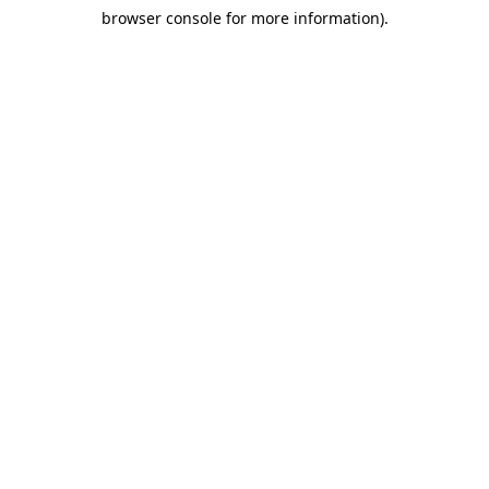
browser console for more information)
.