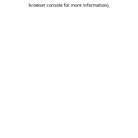
browser console for more information)
.