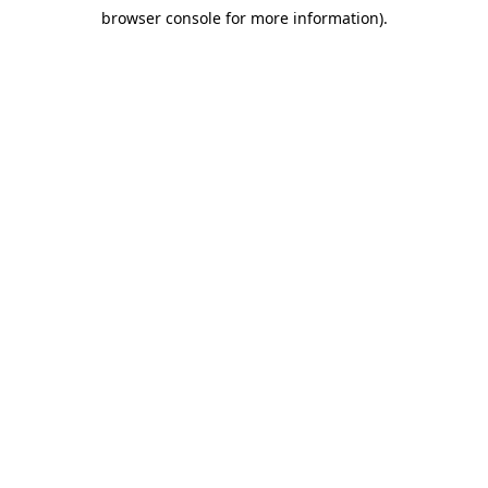
browser console for more information)
.