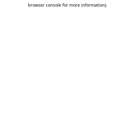
browser console for more information)
.