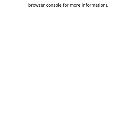
browser console for more information)
.