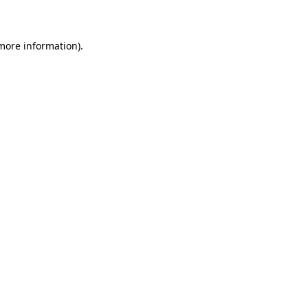
more information)
.