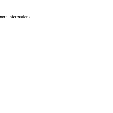
more information)
.