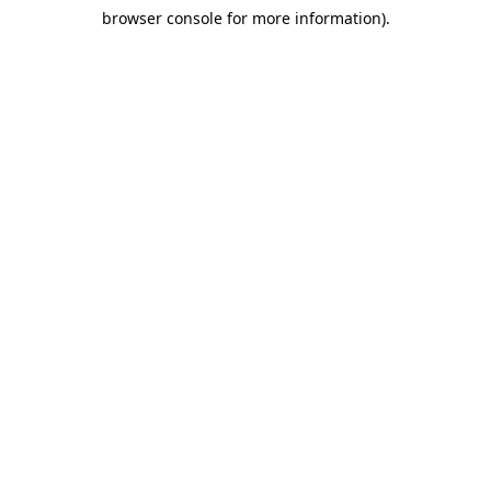
browser console for more information)
.