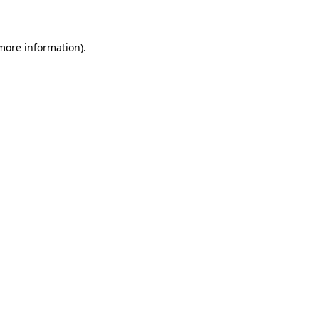
more information)
.