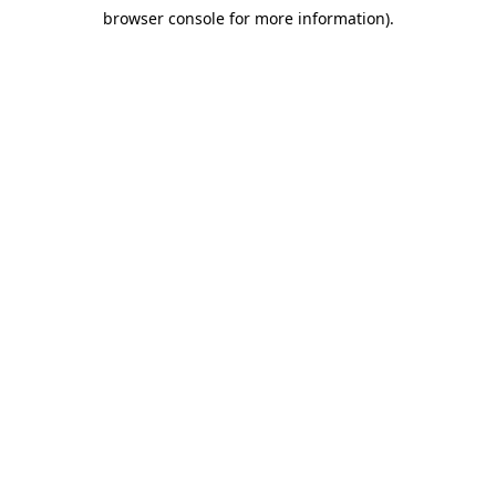
browser console for more information)
.