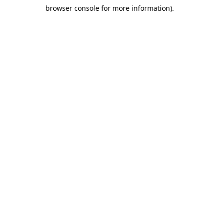
browser console for more information)
.