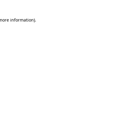
more information)
.