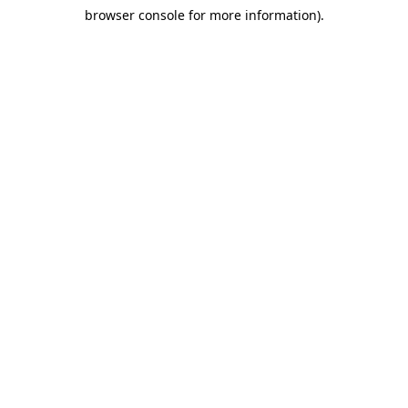
browser console for more information)
.