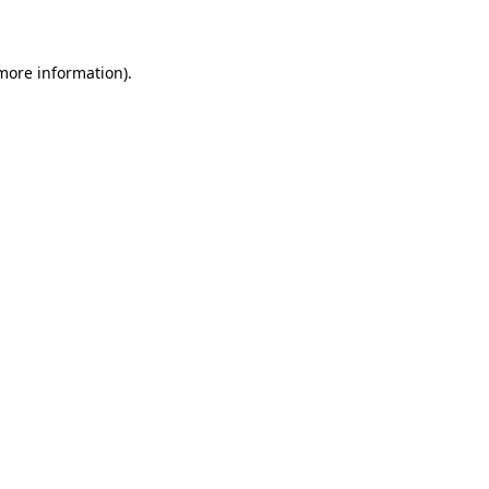
more information)
.