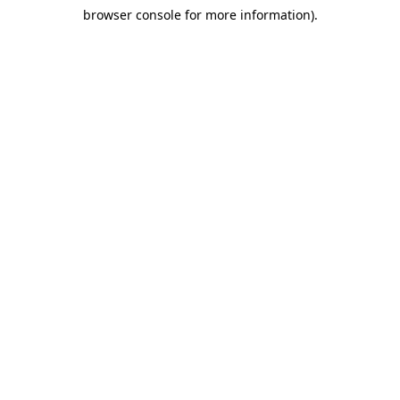
browser console for more information)
.